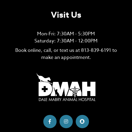
Visit Us
Mon-Fri: 7:30AM - 5:30PM
Saturday: 7:30AM - 12:00PM
Book online, call, or text us at
813-839-6191
to
make an appointment.