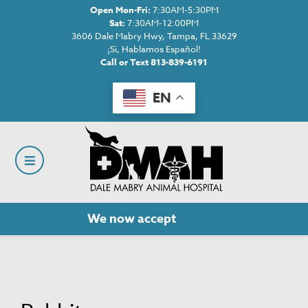
Open Mon-Fri:
7:30AM-5:30PM
Sat:
7:30AM-12:00PM
3606 Dale Mabry Hwy, Tampa, FL 33629
¡Si, Hablamos Español!
Call or Text 813-839-6191
EN
We now accept
Cherry!