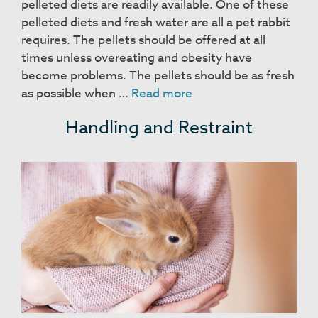
pelleted diets are readily available. One of these
pelleted diets and fresh water are all a pet rabbit
requires. The pellets should be offered at all
times unless overeating and obesity have
become problems. The pellets should be as fresh
Food
as possible when …
Read more
and
Handling and Restraint
Housing