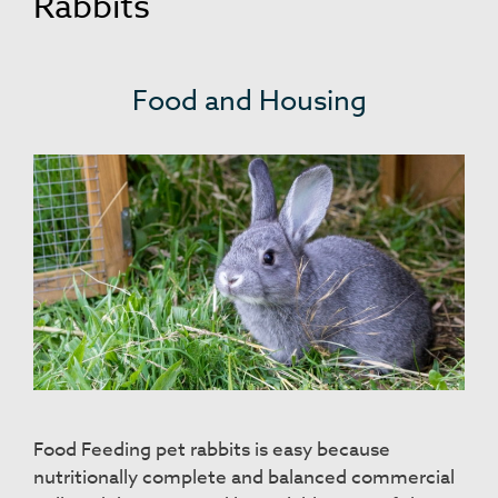
Rabbits
Food and Housing
Food Feeding pet rabbits is easy because
nutritionally complete and balanced commercial