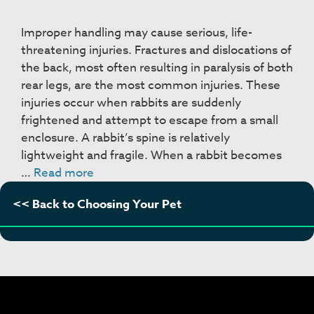
Improper handling may cause serious, life-
threatening injuries. Fractures and dislocations of
the back, most often resulting in paralysis of both
rear legs, are the most common injuries. These
injuries occur when rabbits are suddenly
frightened and attempt to escape from a small
enclosure. A rabbit’s spine is relatively
lightweight and fragile. When a rabbit becomes
Handling
…
Read more
and
<< Back to Choosing Your Pet
Restraint