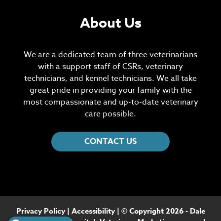
About Us
We are a dedicated team of three veterinarians
with a support staff of CSRs, veterinary
technicians, and kennel technicians. We all take
great pride in providing your family with the
most compassionate and up-to-date veterinary
care possible.
CONTACT US
Privacy Policy
|
Accessibility
| © Copyright 2026 - Dale