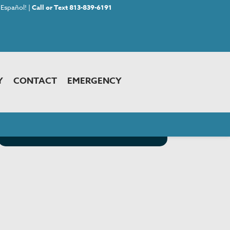
Español! |
Call or Text 813-839-6191
Y
CONTACT
EMERGENCY
<< Back to Choosing Your Pet