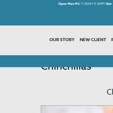
Open Mon-Fri:
7:30AM-5:30PM
Sat:
OUR STORY
NEW CLIENT
Chinchillas
C