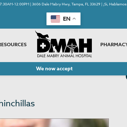
7:30AM-12:00PM | 3606 Dale Mabry Hwy, Tampa, FL 33629 | ¡Si, Hablamos 
EN
RESOURCES
PHARMAC
We now accept
Cherry!
hinchillas