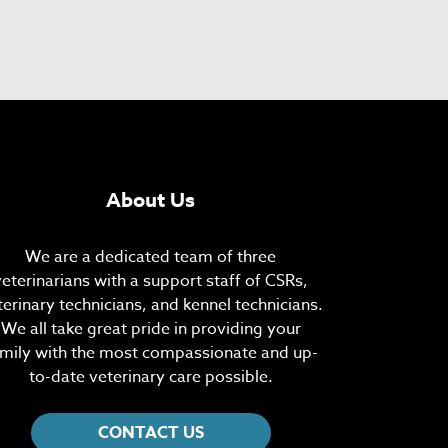
About Us
We are a dedicated team of three
veterinarians with a support staff of CSRs,
terinary technicians, and kennel technicians.
We all take great pride in providing your
mily with the most compassionate and up-
to-date veterinary care possible.
CONTACT US