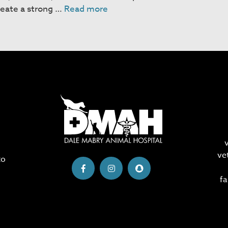
Chinchillas
reate a strong …
Read more
ve
to
fa