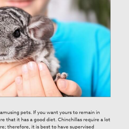
d amusing pets. If you want yours to remain in
e that it has a good diet. Chinchillas require a lot
re; therefore, it is best to have supervised