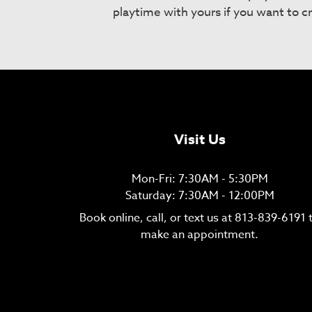
playtime with yours if you want to c
Visit Us
Mon-Fri: 7:30AM - 5:30PM
Saturday: 7:30AM - 12:00PM
Book online, call, or text us at
813-839-6191
make an appointment.