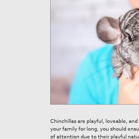
Chinchillas are playful, loveable, an
your family for long, you should ensur
of attention due to their playful natu