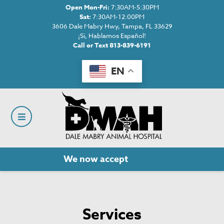
Open Mon-Fri:
7:30AM-5:30PM
Sat:
7:30AM-12:00PM
3606 Dale Mabry Hwy, Tampa, FL 33629
¡Si, Hablamos Español!
Call or Text 813-839-6191
EN
We now accept
Cherry!
Services