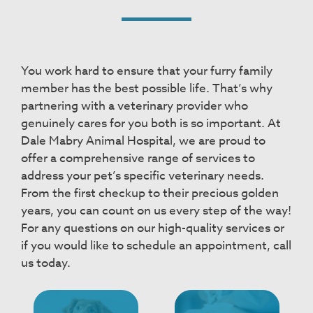
You work hard to ensure that your furry family
member has the best possible life. That’s why
partnering with a veterinary provider who
genuinely cares for you both is so important. At
Dale Mabry Animal Hospital, we are proud to
offer a comprehensive range of services to
address your pet’s specific veterinary needs.
From the first checkup to their precious golden
years, you can count on us every step of the way!
For any questions on our high-quality services or
if you would like to schedule an appointment, call
us today.