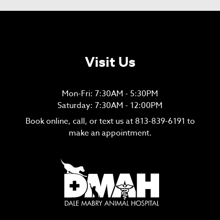
Visit Us
Mon-Fri: 7:30AM - 5:30PM
Saturday: 7:30AM - 12:00PM
Book online, call, or text us at
813-839-6191
to
make an appointment.