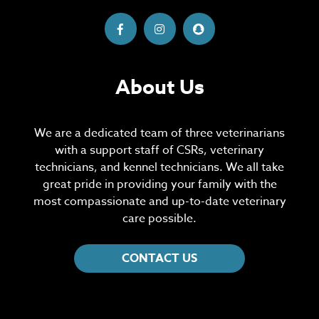
About Us
We are a dedicated team of three veterinarians
with a support staff of CSRs, veterinary
technicians, and kennel technicians. We all take
great pride in providing your family with the
most compassionate and up-to-date veterinary
care possible.
CONTACT US