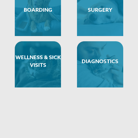
BOARDING
SURGERY
WELLNESS & SICK
DIAGNOSTICS
VISITS