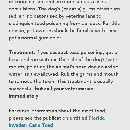
of coordination, and, in more serious cases,
convulsions. The dog’s (or cat’s) gums often turn
red, an indicator used by veterinarians to
distinguish toad poisoning from epilepsy. For this
reason, pet owners should be familiar with their
pet’s normal gum color.
Treatment:
If you suspect toad poisoning, get a
hose and run water in the side of the dog’s/cat’s
mouth, pointing the animal’s head downward so
water isn’t swallowed. Rub the gums and mouth
to remove the toxin. This treatment is usually
successful,
but call your veterinarian
immediately
.
For more information about the giant toad,
please see the publication entitled
Florida
Invader: Cane Toad