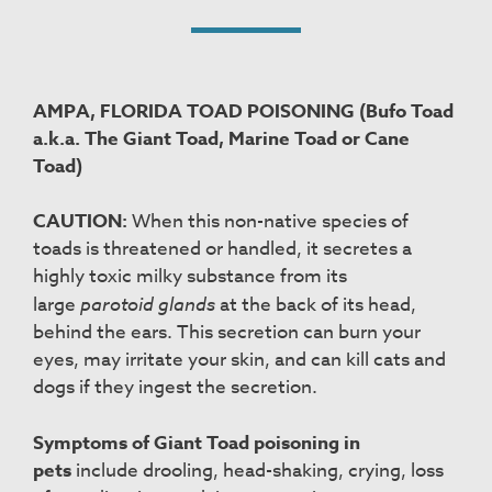
AMPA, FLORIDA TOAD POISONING (Bufo Toad
a.k.a. The Giant Toad, Marine Toad or Cane
Toad)
CAUTION:
When this non-native species of
toads is threatened or handled, it secretes a
highly toxic milky substance from its
large
parotoid glands
at the back of its head,
behind the ears. This secretion can burn your
eyes, may irritate your skin, and can kill cats and
dogs if they ingest the secretion.
Symptoms of Giant Toad poisoning in
pets
include drooling, head-shaking, crying, loss