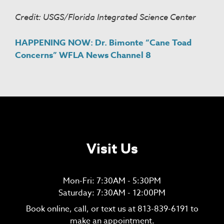
Credit: USGS/Florida Integrated Science Center
HAPPENING NOW: Dr. Bimonte “Cane Toad
Concerns” WFLA News Channel 8
Visit Us
Mon-Fri: 7:30AM - 5:30PM
Saturday: 7:30AM - 12:00PM
Book online, call, or text us at
813-839-6191
to
make an appointment.