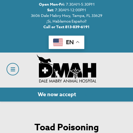
Open Mon-Fri:
7:30AM-5:30PM
Sat:
7:30AM-12:00PM
3606 Dale Mabry Hwy, Tampa, FL 33629
¡Si, Hablamos Español!
Call or Text 813-839-6191
EN
We now accept
Cherry!
Toad Poisoning