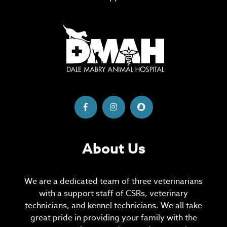
About Us
We are a dedicated team of three veterinarians
with a support staff of CSRs, veterinary
technicians, and kennel technicians. We all take
great pride in providing your family with the