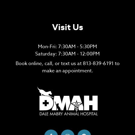
Visit Us
Mon-Fri: 7:30AM - 5:30PM
Saturday: 7:30AM - 12:00PM
Book online, call, or text us at
813-839-6191
to
make an appointment.