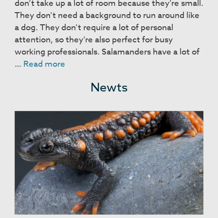
don’t take up a lot of room because they’re small.
They don’t need a background to run around like
a dog. They don’t require a lot of personal
attention, so they’re also perfect for busy
working professionals. Salamanders have a lot of
Salamanders
…
Read more
Newts