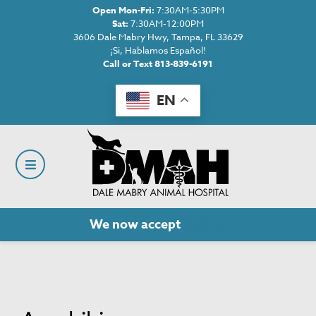
Open Mon-Fri:
7:30AM-5:30PM
Sat:
7:30AM-12:00PM
3606 Dale Mabry Hwy, Tampa, FL 33629
¡Si, Hablamos Español!
Call or Text 813-839-6191
EN
We now accept
Cherry!