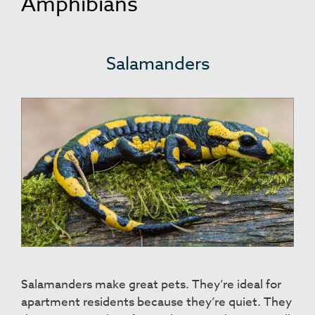
Amphibians
Salamanders
Salamanders make great pets. They’re ideal for
apartment residents because they’re quiet. They