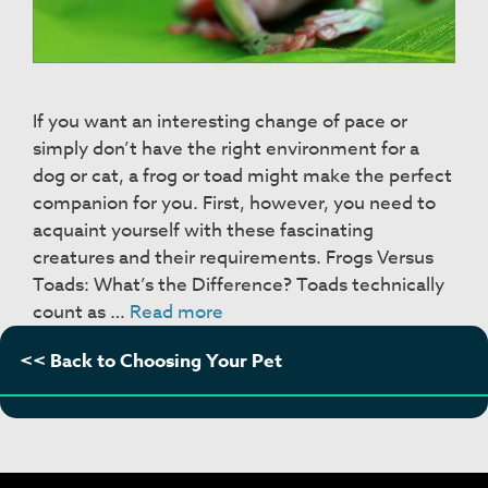
If you want an interesting change of pace or
simply don’t have the right environment for a
dog or cat, a frog or toad might make the perfect
companion for you. First, however, you need to
acquaint yourself with these fascinating
creatures and their requirements. Frogs Versus
Toads: What’s the Difference? Toads technically
Frogs
count as …
Read more
&
<< Back to Choosing Your Pet
Toads