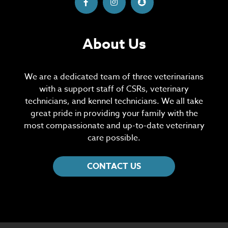
About Us
We are a dedicated team of three veterinarians
with a support staff of CSRs, veterinary
technicians, and kennel technicians. We all take
great pride in providing your family with the
most compassionate and up-to-date veterinary
care possible.
CONTACT US