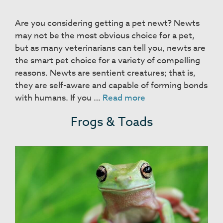
Are you considering getting a pet newt? Newts
may not be the most obvious choice for a pet,
but as many veterinarians can tell you, newts are
the smart pet choice for a variety of compelling
reasons. Newts are sentient creatures; that is,
they are self-aware and capable of forming bonds
Newts
with humans. If you …
Read more
Frogs & Toads