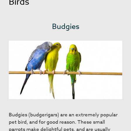
Birds
Budgies
Budgies (budgerigars) are an extremely popular
pet bird, and for good reason. These small
parrots make delightful pets, and are usually