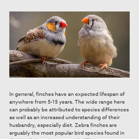
In general, finches have an expected lifespan of
anywhere from 5-15 years. The wide range here
can probably be attributed to species differences
as well as an increased understanding of their
husbandry, especially diet. Zebra finches are
arguably the most popular bird species found in