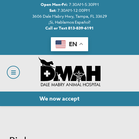
Open Mon-Fri:
7:30AM-5:30PM
Sat:
7:30AM-12:00PM
3606 Dale Mabry Hwy, Tampa, FL 33629
¡Si, Hablamos Español!
Call or Text 813-839-6191
EN
We now accept
Cherry!