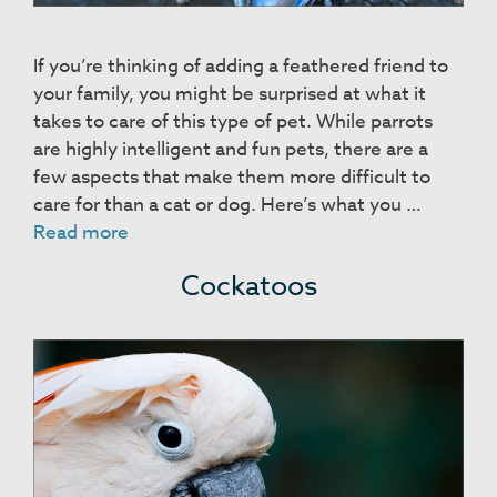
If you’re thinking of adding a feathered friend to
your family, you might be surprised at what it
takes to care of this type of pet. While parrots
are highly intelligent and fun pets, there are a
few aspects that make them more difficult to
care for than a cat or dog. Here’s what you …
Parrots
Read more
Cockatoos