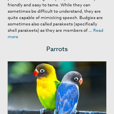
friendly and easy to tame. While they can
sometimes be difficult to understand, they are
quite capable of mimicking speech. Budgies are
sometimes also called parakeets (specifically
shell parakeets) as they are members of …
Read
Budgies
more
Parrots