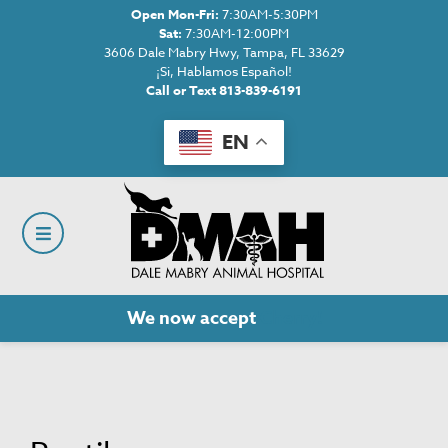
Open Mon-Fri:
7:30AM-5:30PM
Sat:
7:30AM-12:00PM
3606 Dale Mabry Hwy, Tampa, FL 33629
¡Si, Hablamos Español!
Call or Text 813-839-6191
EN
We now accept
Cherry!