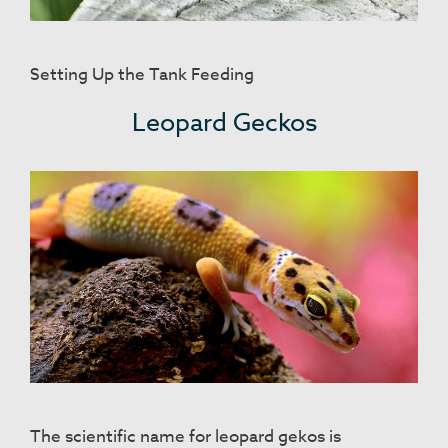
Setting Up the Tank Feeding
Leopard Geckos
The scientific name for leopard gekos is