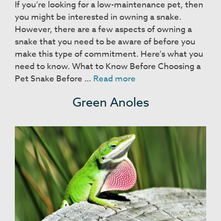
If you’re looking for a low-maintenance pet, then
you might be interested in owning a snake.
However, there are a few aspects of owning a
snake that you need to be aware of before you
make this type of commitment. Here’s what you
need to know. What to Know Before Choosing a
Snakes
Pet Snake Before …
Read more
Green Anoles