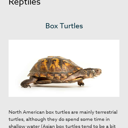
Reptiles
Box Turtles
North American box turtles are mainly terrestrial
turtles, although they do spend some time in
shallow water (Asian box turtles tend to be a bit