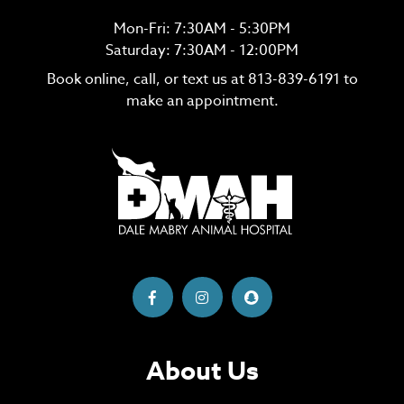
Mon-Fri: 7:30AM - 5:30PM
Saturday: 7:30AM - 12:00PM
Book online, call, or text us at
813-839-6191
to
make an appointment.
About Us