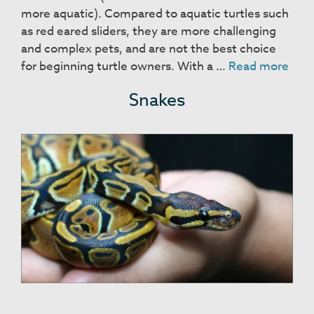
more aquatic). Compared to aquatic turtles such
as red eared sliders, they are more challenging
and complex pets, and are not the best choice
Box
for beginning turtle owners. With a …
Read more
Turt
Snakes