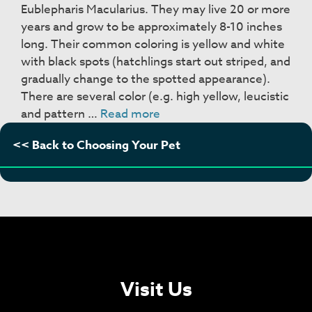
Eublepharis Macularius. They may live 20 or more
years and grow to be approximately 8-10 inches
long. Their common coloring is yellow and white
with black spots (hatchlings start out striped, and
gradually change to the spotted appearance).
There are several color (e.g. high yellow, leucistic
Leopard
and pattern …
Read more
Geckos
<< Back to Choosing Your Pet
Visit Us