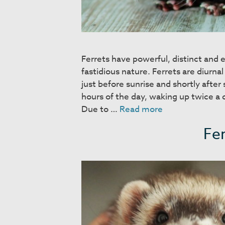
Ferrets have powerful, distinct and e
fastidious nature. Ferrets are diurnal
just before sunrise and shortly afte
hours of the day, waking up twice a 
Behavior
Due to …
Read more
and
Fer
Training