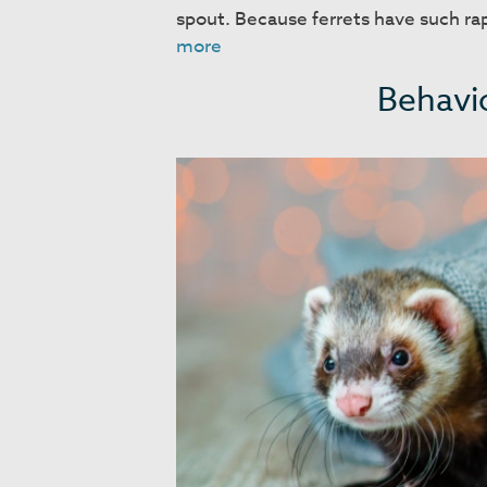
spout. Because ferrets have such r
Food
more
and
Behavio
Housing