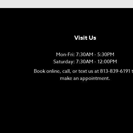
Visit Us
Mon-Fri: 7:30AM - 5:30PM
Saturday: 7:30AM - 12:00PM
Book online, call, or text us at
813-839-6191
make an appointment.