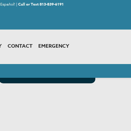
Español! |
Call or Text 813-839-6191
Y
CONTACT
EMERGENCY
<< Back to Choosing Your Pet