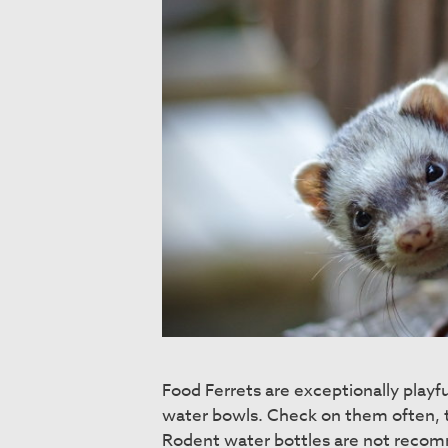
Food Ferrets are exceptionally playfu
water bowls. Check on them often, t
Rodent water bottles are not recom