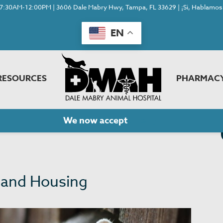
7:30AM-12:00PM | 3606 Dale Mabry Hwy, Tampa, FL 33629 | ¡Si, Hablamos 
EN
RESOURCES
PHARMAC
We now accept
Cherry!
 and Housing