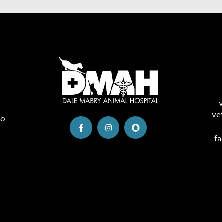
ve
to
fa