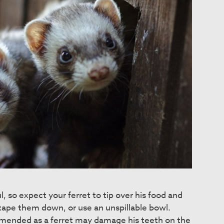
l, so expect your ferret to tip over his food and
ape them down, or use an unspillable bowl.
mended as a ferret may damage his teeth on the