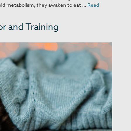
apid metabolism, they awaken to eat …
Read
r and Training