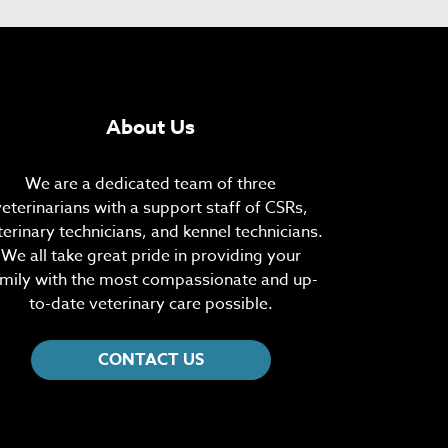
About Us
We are a dedicated team of three
veterinarians with a support staff of CSRs,
terinary technicians, and kennel technicians.
We all take great pride in providing your
mily with the most compassionate and up-
to-date veterinary care possible.
CONTACT US