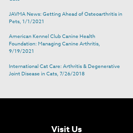
JAVMA News: Getting Ahead of Osteoarthritis in
Pets, 1/1/2021
American Kennel Club Canine Health
Foundation: Managing Canine Arthritis,
9/19/2021
International Cat Care: Arthritis & Degenerative
Joint Disease in Cats, 7/26/2018
Visit Us