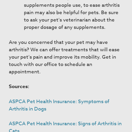
supplements people use, to ease arthritis
pain may also be helpful for pets. Be sure
to ask your pet’s veterinarian about the
proper dosage of any supplements.
Are you concerned that your pet may have
arthritis? We can offer treatments that will ease
your pet’s pain and improve its mobility. Get in
touch with our office to schedule an
appointment.
Sources:
ASPCA Pet Health Insurance: Symptoms of
Arthritis in Dogs
ASPCA Pet Health Insurance: Signs of Arthritis in
Cats