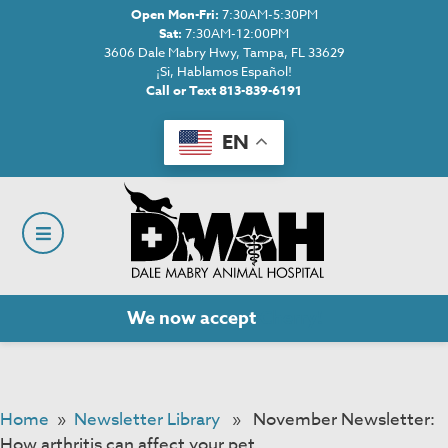
Open Mon-Fri:
7:30AM-5:30PM
Sat:
7:30AM-12:00PM
3606 Dale Mabry Hwy, Tampa, FL 33629
¡Si, Hablamos Español!
Call or Text 813-839-6191
EN
We now accept
Cherry!
Home
»
Newsletter Library
» November Newsletter:
How arthritis can affect your pet