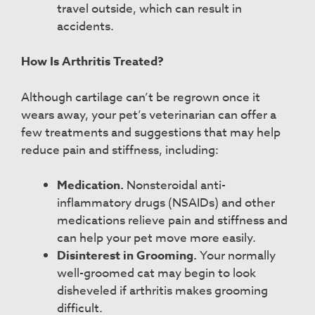
travel outside, which can result in
accidents.
How Is Arthritis Treated?
Although cartilage can’t be regrown once it
wears away, your pet’s veterinarian can offer a
few treatments and suggestions that may help
reduce pain and stiffness, including:
Medication.
Nonsteroidal anti-
inflammatory drugs (NSAIDs) and other
medications relieve pain and stiffness and
can help your pet move more easily.
Disinterest in Grooming.
Your normally
well-groomed cat may begin to look
disheveled if arthritis makes grooming
difficult.