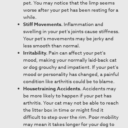
pet. You may notice that the limp seems
worse after your pet has been resting for a
while.
Stiff Movements.
Inflammation and
swelling in your pet’s joints cause stiffness.
Your pet’s movements may be jerky and
less smooth than normal.
Irritability.
Pain can affect your pet’s
mood, making your normally laid-back cat
or dog grouchy and impatient. If your pet’s
mood or personality has changed, a painful
condition like arthritis could be to blame.
Housetraining Accidents.
Accidents may
be more likely to happen if your pet has
arthritis. Your cat may not be able to reach
the litter box in time or might find it
difficult to step over the rim. Poor mobility
may mean it takes longer for your dog to