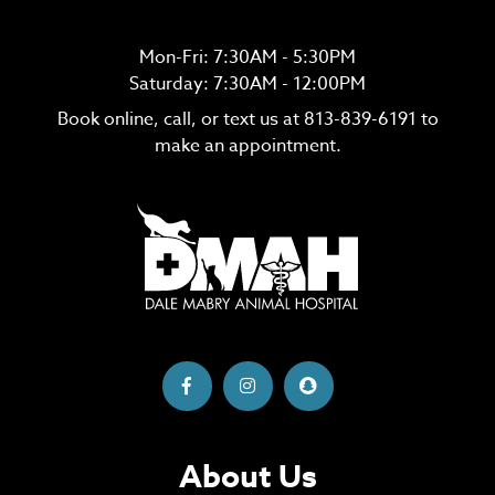
Mon-Fri: 7:30AM - 5:30PM
Saturday: 7:30AM - 12:00PM
Book online, call, or text us at
813-839-6191
to
make an appointment.
About Us