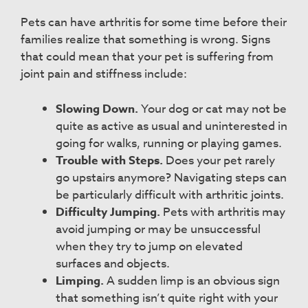
Pets can have arthritis for some time before their
families realize that something is wrong. Signs
that could mean that your pet is suffering from
joint pain and stiffness include:
Slowing Down.
Your dog or cat may not be
quite as active as usual and uninterested in
going for walks, running or playing games.
Trouble with Steps.
Does your pet rarely
go upstairs anymore? Navigating steps can
be particularly difficult with arthritic joints.
Difficulty Jumping.
Pets with arthritis may
avoid jumping or may be unsuccessful
when they try to jump on elevated
surfaces and objects.
Limping.
A sudden limp is an obvious sign
that something isn’t quite right with your