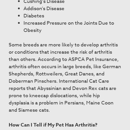
Cushing’s Disease
Addison’s Disease
Diabetes
Increased Pressure on the Joints Due to
Obesity
Some breeds are more likely to develop arthritis
or conditions that increase the risk of arthritis
than others. According to ASPCA Pet Insurance,
arthritis often occurs in large breeds, like German
Shepherds, Rottweilers, Great Danes, and
Doberman Pinschers. International Cat Care
reports that Abyssinian and Devon Rex cats are
prone to kneecap dislocations, while hip
dysplasia is a problem in Persians, Maine Coon
and Siamese cats.
How Can I Tell if My Pet Has Arthritis?