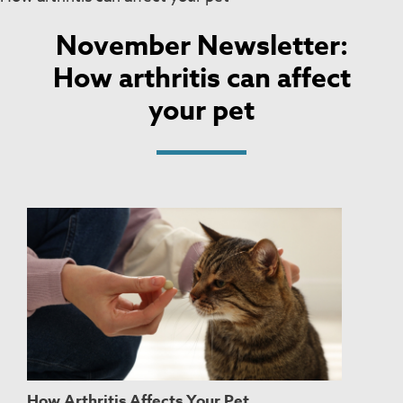
November Newsletter:
How arthritis can affect
your pet
How Arthritis Affects Your Pet