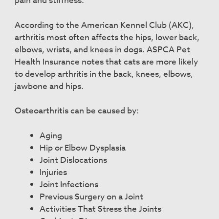
pain and stiffness.
According to the American Kennel Club (AKC),
arthritis most often affects the hips, lower back,
elbows, wrists, and knees in dogs. ASPCA Pet
Health Insurance notes that cats are more likely
to develop arthritis in the back, knees, elbows,
jawbone and hips.
Osteoarthritis can be caused by:
Aging
Hip or Elbow Dysplasia
Joint Dislocations
Injuries
Joint Infections
Previous Surgery on a Joint
Activities That Stress the Joints