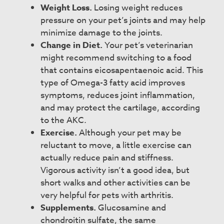
Weight Loss.
Losing weight reduces
pressure on your pet’s joints and may help
minimize damage to the joints.
Change in Diet.
Your pet’s veterinarian
might recommend switching to a food
that contains eicosapentaenoic acid. This
type of Omega-3 fatty acid improves
symptoms, reduces joint inflammation,
and may protect the cartilage, according
to the AKC.
Exercise.
Although your pet may be
reluctant to move, a little exercise can
actually reduce pain and stiffness.
Vigorous activity isn’t a good idea, but
short walks and other activities can be
very helpful for pets with arthritis.
Supplements.
Glucosamine and
chondroitin sulfate, the same