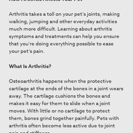
Arthritis takes a toll on your pet’s joints, making
walking, jumping and other everyday activities
much more difficult. Learning about arthritis
symptoms and treatments can help you ensure
that you’re doing everything possible to ease
your pet’s pain.
What Is Arthritis?
Osteoarthritis happens when the protective
cartilage at the ends of the bones in a joint wears
away. The cartilage cushions the bones and
makes it easy for them to slide when a joint
moves. With little or no cartilage to protect
them, bones grind together painfully. Pets with
arthritis often become less active due to joint