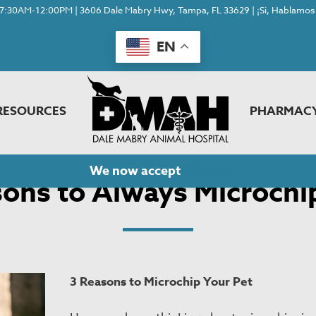
7:30AM-12:00PM | 3606 Dale Mabry Hwy, Tampa, FL 33629 | ¡Si, Hablamos 
EN
RESOURCES
PHARMAC
ons to Always Microchip Your Pets
We now accept
Cherry!
ons to Always Microchi
3 Reasons to Microchip Your Pet