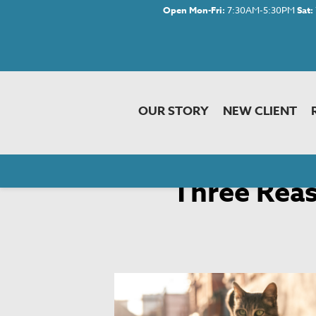
Open Mon-Fri:
7:30AM-5:30PM
Sat:
OUR STORY
NEW CLIENT
Home
»
Newsletter Library
» Three Reas
Three Reas