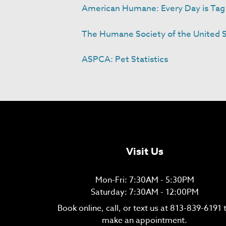
American Humane: Every Day is Tag 
The Humane Society of the United St
ASPCA: Pet Statistics
Visit Us
Mon-Fri: 7:30AM - 5:30PM
Saturday: 7:30AM - 12:00PM
Book online, call, or text us at
813-839-6191
make an appointment.