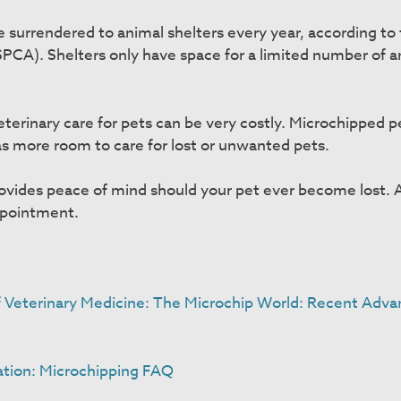
e surrendered to animal shelters every year, according to
SPCA). Shelters only have space for a limited number of a
eterinary care for pets can be very costly. Microchipped p
has more room to care for lost or unwanted pets.
rovides peace of mind should your pet ever become lost. 
ppointment.
f Veterinary Medicine: The Microchip World: Recent Adva
ation: Microchipping FAQ