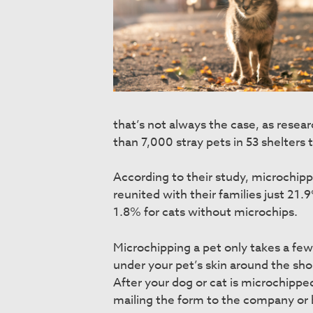
that’s not always the case, as resea
than 7,000 stray pets in 53 shelters
According to their study, microchip
reunited with their families just 21
1.8% for cats without microchips.
Microchipping a pet only takes a few 
under your pet’s skin around the sho
After your dog or cat is microchippe
mailing the form to the company or 