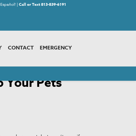
Español! |
Call or Text 813-839-6191
Y
CONTACT
EMERGENCY
p Your Pets