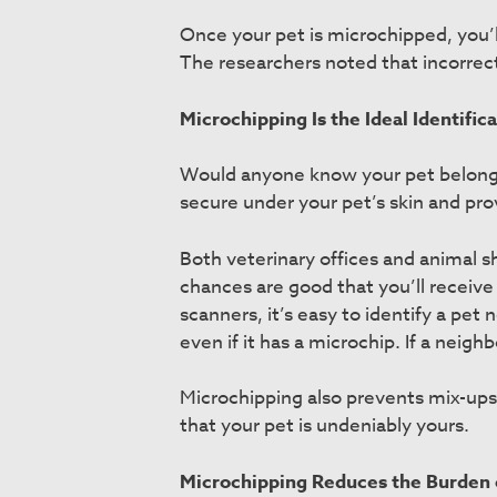
Once your pet is microchipped, you’
The researchers noted that incorrect
Microchipping Is the Ideal Identific
Would anyone know your pet belonged t
secure under your pet’s skin and pro
Both veterinary offices and animal sh
chances are good that you’ll receive
scanners, it’s easy to identify a pet n
even if it has a microchip. If a neig
Microchipping also prevents mix-ups 
that your pet is undeniably yours.
Microchipping Reduces the Burden 