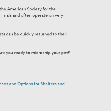
 the American Society for the
nimals and often operate on very
ets can be quickly returned to their
Are you ready to microchip your pet?
nces and Options for Shelters and