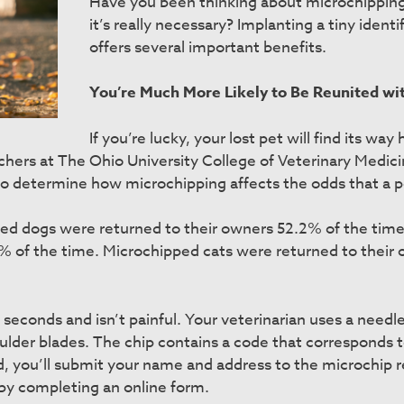
Have you been thinking about microchipping y
it’s really necessary? Implanting a tiny identi
offers several important benefits.
You’re Much More Likely to Be Reunited wit
If you’re lucky, your lost pet will find its w
rchers at The Ohio University College of Veterinary Medi
 to determine how microchipping affects the odds that a pe
ped dogs were returned to their owners 52.2% of the ti
.9% of the time. Microchipped cats were returned to their
seconds and isn’t painful. Your veterinarian uses a needle
ulder blades. The chip contains a code that corresponds to
d, you’ll submit your name and address to the microchip r
by completing an online form.