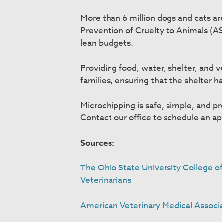
More than 6 million dogs and cats ar
Prevention of Cruelty to Animals (A
lean budgets.
Providing food, water, shelter, and v
families, ensuring that the shelter 
Microchipping is safe, simple, and p
Contact our office to schedule an a
Sources:
The Ohio State University College o
Veterinarians
American Veterinary Medical Associ