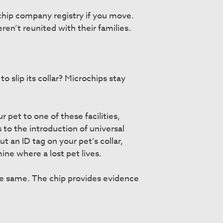
chip company registry if you move.
en’t reunited with their families.
o slip its collar? Microchips stay
 pet to one of these facilities,
 to the introduction of universal
ut an ID tag on your pet’s collar,
ine where a lost pet lives.
the same. The chip provides evidence