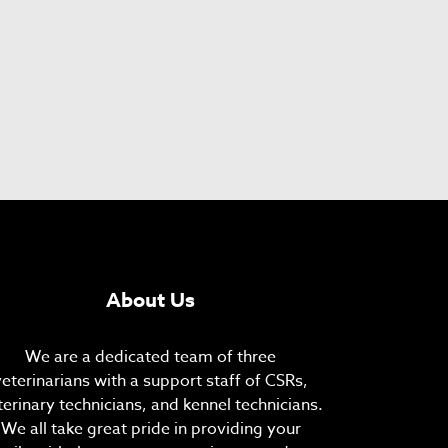
About Us
We are a dedicated team of three
veterinarians with a support staff of CSRs,
terinary technicians, and kennel technicians.
We all take great pride in providing your