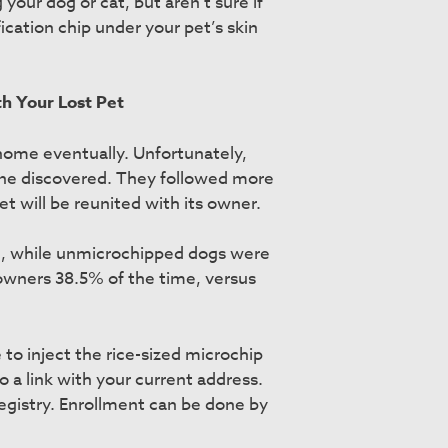
our dog or cat, but aren’t sure if
fication chip under your pet’s skin
h Your Lost Pet
ay home eventually. Unfortunately,
cine discovered. They followed more
t will be reunited with its owner.
me, while unmicrochipped dogs were
 owners 38.5% of the time, versus
 to inject the rice-sized microchip
 a link with your current address.
egistry. Enrollment can be done by