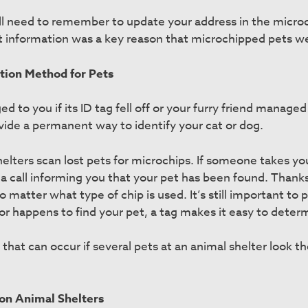
ll need to remember to update your address in the micro
 information was a key reason that microchipped pets wer
ation Method for Pets
o you if its ID tag fell off or your furry friend managed t
vide a permanent way to identify your cat or dog.
elters scan lost pets for microchips. If someone takes your
 a call informing you that your pet has been found. Thanks
o matter what type of chip is used. It’s still important to p
hbor happens to find your pet, a tag makes it easy to determ
that can occur if several pets at an animal shelter look 
on Animal Shelters