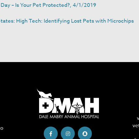
Day – Is Your Pet Protected?, 4/1/2019
ates: High Tech: Identifying Lost Pets with Microchips
ve
to