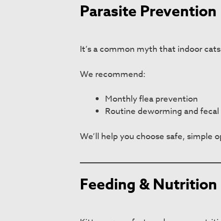
Parasite Prevention 
It’s a common myth that indoor cats d
We recommend:
Monthly flea prevention
Routine deworming and fecal 
We’ll help you choose safe, simple op
Feeding & Nutrition