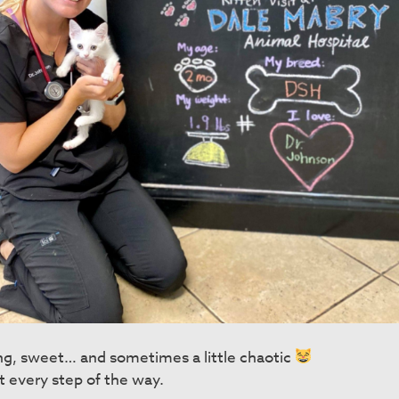
ing, sweet… and sometimes a little chaotic
t every step of the way.