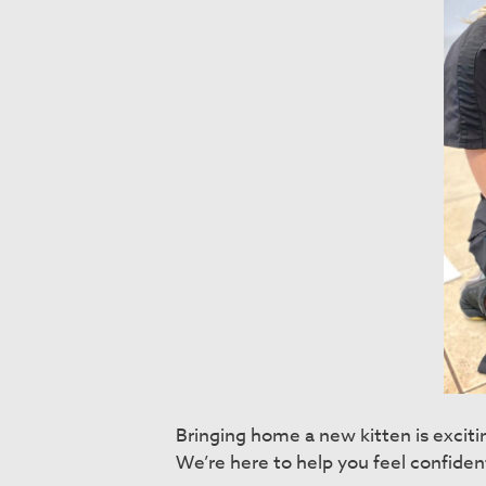
Bringing home a new kitten is excit
We’re here to help you feel confiden