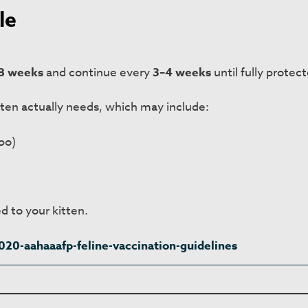
le
8 weeks
and continue every
3–4 weeks
until fully protec
tten actually needs, which may include:
bo)
d to your kitten.
20-aahaaafp-feline-vaccination-guidelines