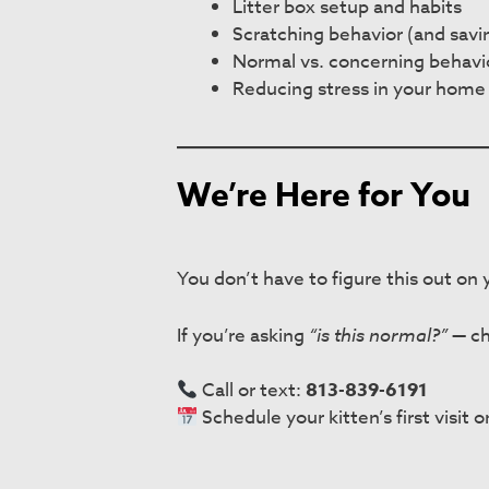
Litter box setup and habits
Scratching behavior (and savi
Normal vs. concerning behavi
Reducing stress in your home
We’re Here for You
You don’t have to figure this out on
If you’re asking
“is this normal?”
— ch
Call or text:
813-839-6191
Schedule your kitten’s first visit o