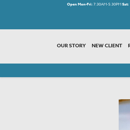
Open Mon-Fri:
7:30AM-5:30PM
Sat:
OUR STORY
NEW CLIENT