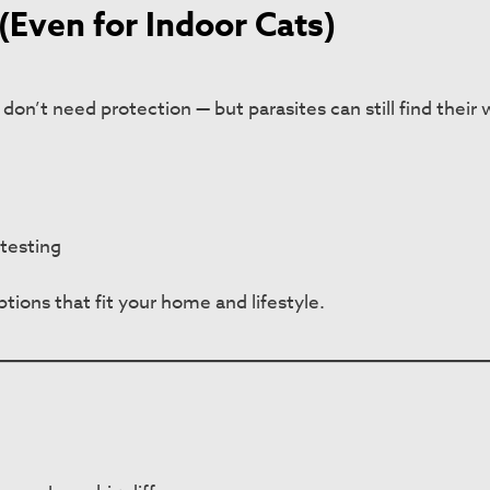
(Even for Indoor Cats)
on’t need protection — but parasites can still find their 
testing
tions that fit your home and lifestyle.