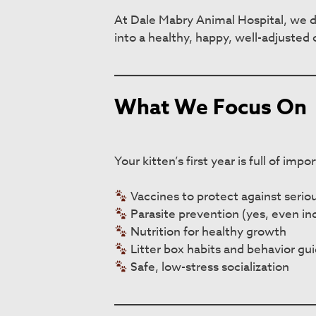
At Dale Mabry Animal Hospital, we do
into a healthy, happy, well-adjusted 
What We Focus On
Your kitten’s first year is full of im
Vaccines to protect against seriou
Parasite prevention (yes, even ind
Nutrition for healthy growth
Litter box habits and behavior gu
Safe, low-stress socialization