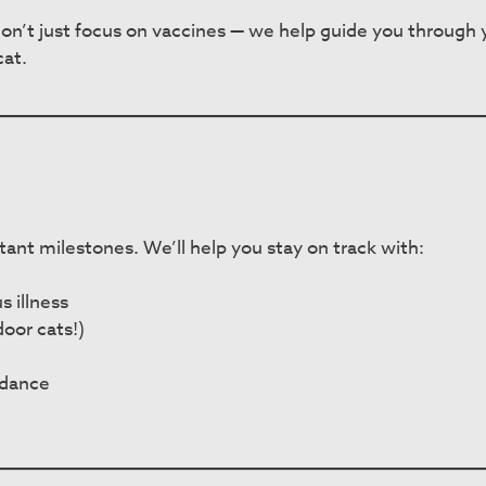
n’t just focus on vaccines — we help guide you through yo
cat.
portant milestones. We’ll help you stay on track with:
s illness
oor cats!)
idance