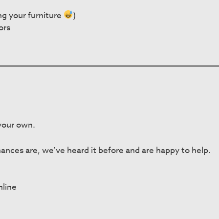
ng your furniture
)
ors
 your own.
ances are, we’ve heard it before and are happy to help.
nline