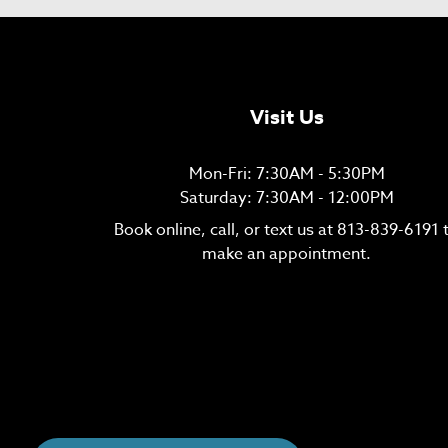
Visit Us
Mon-Fri: 7:30AM - 5:30PM
Saturday: 7:30AM - 12:00PM
Book online, call, or text us at
813-839-6191
make an appointment.