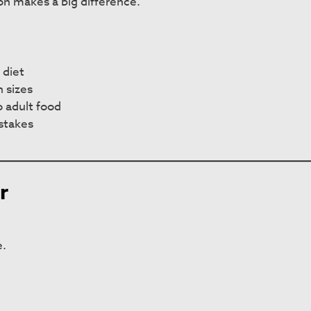
ion makes a big difference.
 diet
 sizes
 adult food
stakes
r
e.