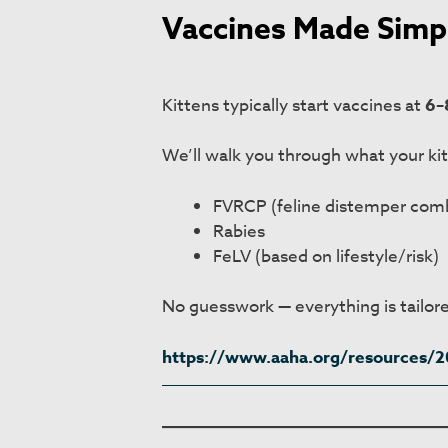
Vaccines Made Simp
Kittens typically start vaccines at
6–
We’ll walk you through what your ki
FVRCP (feline distemper com
Rabies
FeLV (based on lifestyle/risk)
No guesswork — everything is tailore
https://www.aaha.org/resources/20