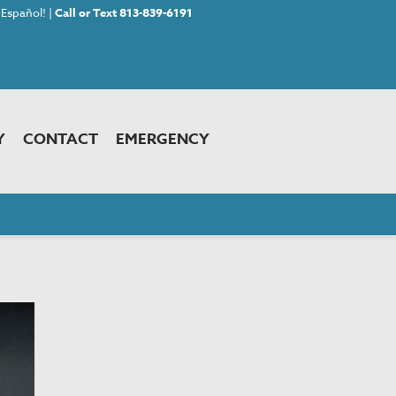
Español! |
Call or Text 813-839-6191
Y
CONTACT
EMERGENCY