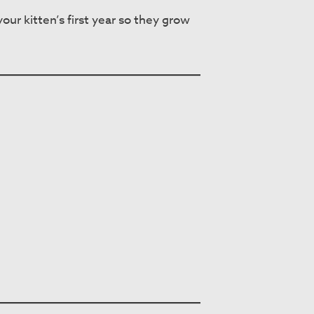
ur kitten’s first year so they grow