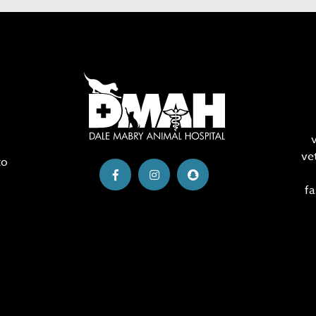
ve
to
fa