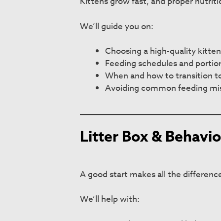
Kittens grow fast, and proper nutrit
We’ll guide you on:
Choosing a high-quality kitten
Feeding schedules and portion
When and how to transition to
Avoiding common feeding mi
Litter Box & Behavio
A good start makes all the differenc
We’ll help with: