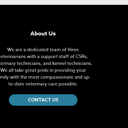
About Us
We are a dedicated team of three
veterinarians with a support staff of CSRs,
terinary technicians, and kennel technicians.
We all take great pride in providing your
mily with the most compassionate and up-
to-date veterinary care possible.
CONTACT US