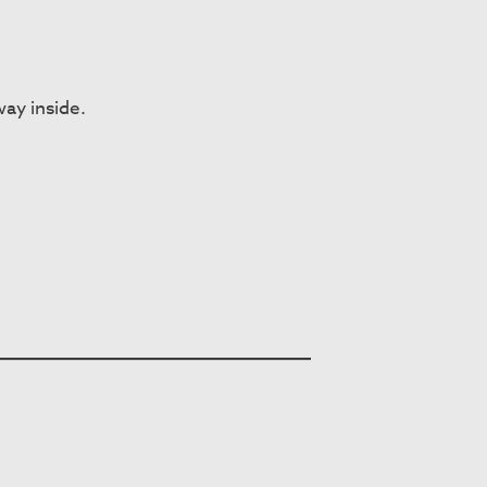
way inside.