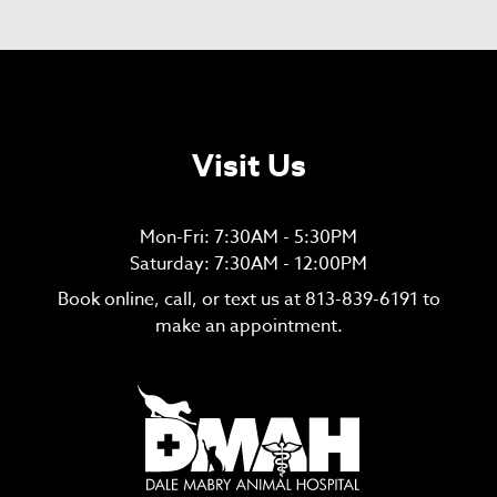
Visit Us
Mon-Fri: 7:30AM - 5:30PM
Saturday: 7:30AM - 12:00PM
Book online, call, or text us at
813-839-6191
to
make an appointment.