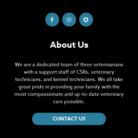
About Us
We are a dedicated team of three veterinarians
with a support staff of CSRs, veterinary
technicians, and kennel technicians. We all take
great pride in providing your family with the
most compassionate and up-to-date veterinary
care possible.
CONTACT US