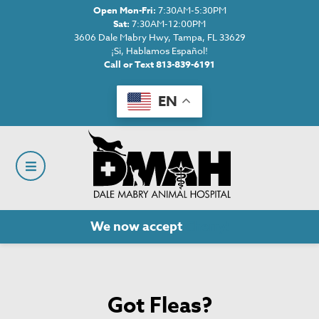
Open Mon-Fri:
7:30AM-5:30PM
Sat:
7:30AM-12:00PM
3606 Dale Mabry Hwy, Tampa, FL 33629
¡Si, Hablamos Español!
Call or Text 813-839-6191
EN
We now accept
Cherry!
Got Fleas?