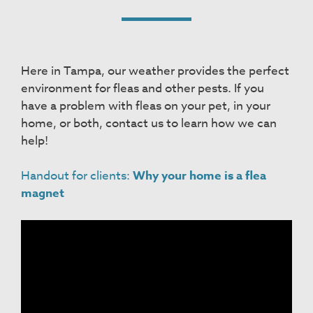
Here in Tampa, our weather provides the perfect
environment for fleas and other pests. If you
have a problem with fleas on your pet, in your
home, or both, contact us to learn how we can
help!
Handout for clients:
Why your home is a flea
magnet