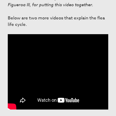
Figueroa III, for putting this video together.
Below are two more videos that explain the flea
life cycle.