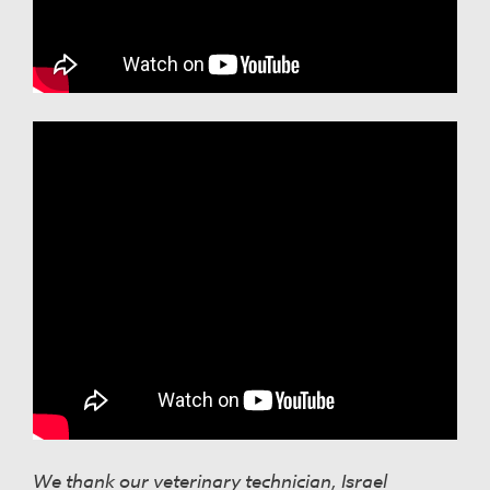
We thank our veterinary technician, Israel