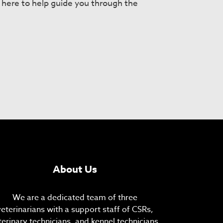
e here to help guide you through the
About Us
We are a dedicated team of three
veterinarians with a support staff of CSRs,
terinary technicians, and kennel technicians.