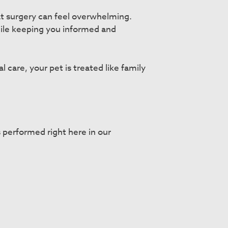
t surgery can feel overwhelming.
while keeping you informed and
care, your pet is treated like family
 performed right here in our