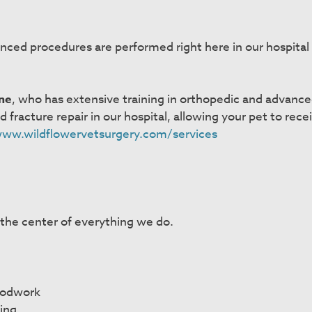
nced procedures are performed right here in our hospital 
ne
, who has extensive training in orthopedic and advance
racture repair in our hospital, allowing your pet to receiv
www.wildflowervetsurgery.com/services
 the center of everything we do.
oodwork
ing