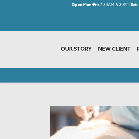
Open Mon-Fri:
7:30AM-5:30PM
Sat:
OUR STORY
NEW CLIENT