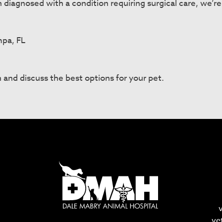
n diagnosed with a condition requiring surgical care, we’r
mpa, FL
 and discuss the best options for your pet.
ve