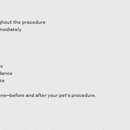
ghout the procedure
mediately
ns
idance
ks
ns—before and after your pet’s procedure.
n