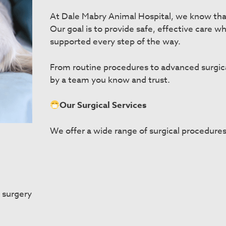
At Dale Mabry Animal Hospital, we know tha
Our goal is to provide safe, effective care 
supported every step of the way.
From routine procedures to advanced surgical 
by a team you know and trust.
Our Surgical Services
We offer a wide range of surgical procedures
 surgery