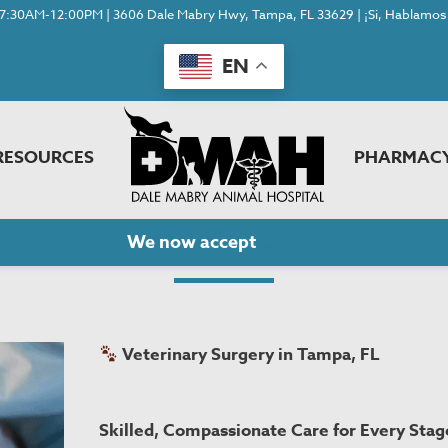
7:30AM-12:00PM | 3606 Dale Mabry Hwy, Tampa, FL 33629 | ¡Si, Hablamos 
EN
RESOURCES
PHARMAC
Surgery
We now accept
Cherry!
Veterinary Surgery in Tampa, FL
Skilled, Compassionate Care for Every Stage