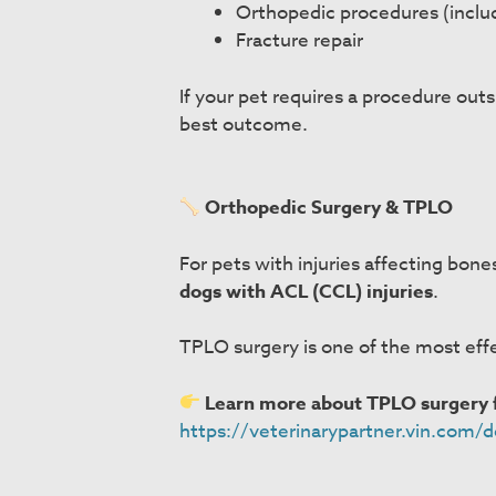
Orthopedic procedures (incl
Fracture repair
If your pet requires a procedure outs
best outcome.
Orthopedic Surgery & TPLO
For pets with injuries affecting bon
dogs with ACL (CCL) injuries
.
TPLO surgery is one of the most effe
Learn more about TPLO surgery f
https://veterinarypartner.vin.com