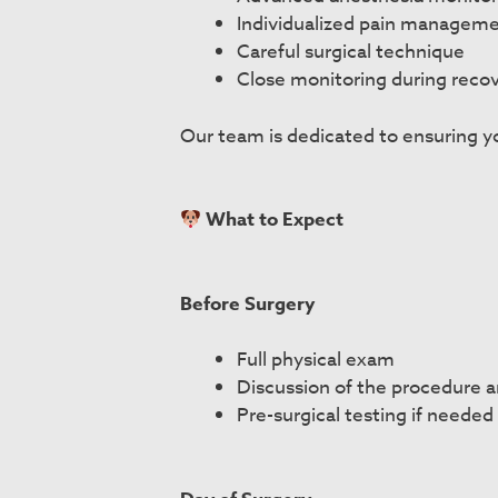
Individualized pain managem
Careful surgical technique
Close monitoring during reco
Our team is dedicated to ensuring yo
What to Expect
Before Surgery
Full physical exam
Discussion of the procedure 
Pre-surgical testing if needed