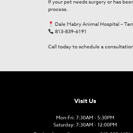
If your pet needs surgery or has bee
process.
Dale Mabry Animal Hospital – Ta
813-839-6191
Call today to schedule a consultation
Visit Us
Mon-Fri: 7:30AM - 5:30PM
Saturday: 7:30AM - 12:00PM