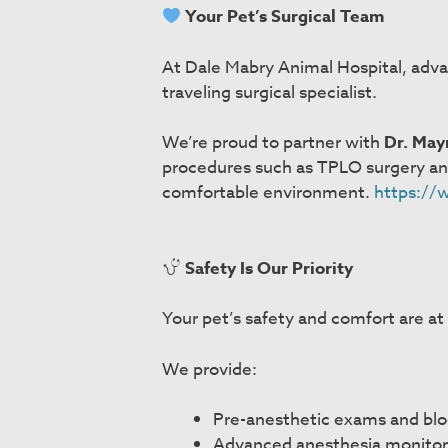
Your Pet’s Surgical Team
At Dale Mabry Animal Hospital, adva
traveling surgical specialist.
We’re proud to partner with
Dr. May
procedures such as TPLO surgery and f
comfortable environment.
https://
Safety Is Our Priority
Your pet’s safety and comfort are at
We provide:
Pre-anesthetic exams and bl
Advanced anesthesia monitor