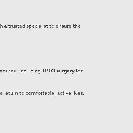
h a trusted specialist to ensure the
ocedures—including
TPLO surgery for
 return to comfortable, active lives.