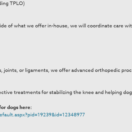
uding TPLO)
ide of what we offer in-house, we will coordinate care wit
es, joints, or ligaments, we offer advanced orthopedic pr
ctive treatments for stabilizing the knee and helping dogs
or dogs here:
/default.aspx?pid=19239&id=12348977