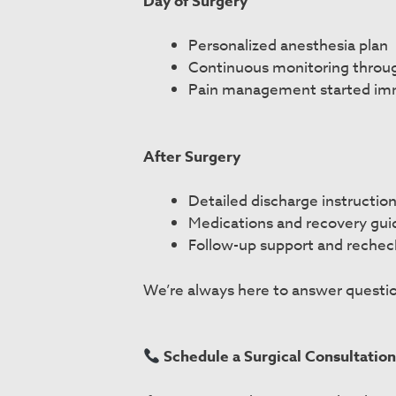
Day of Surgery
Personalized anesthesia plan
Continuous monitoring throu
Pain management started im
After Surgery
Detailed discharge instructio
Medications and recovery gu
Follow-up support and rechec
We’re always here to answer questio
Schedule a Surgical Consultatio