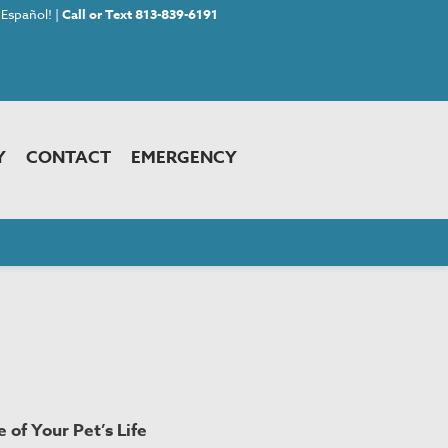
Español! |
Call or Text 813-839-6191
Y
CONTACT
EMERGENCY
 of Your Pet’s Life