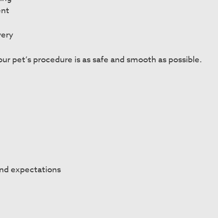
ent
very
ur pet’s procedure is as safe and smooth as possible.
and expectations