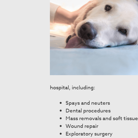
hospital, including:
Spays and neuters
Dental procedures
Mass removals and soft tissue
Wound repair
Exploratory surgery