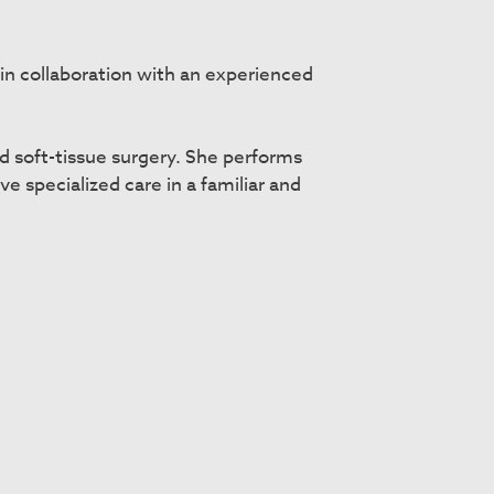
in collaboration with an experienced
d soft-tissue surgery. She performs
e specialized care in a familiar and