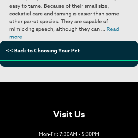
easy to tame. Because of their small size,
cockatiel care and taming is easier than some
other parrot species. They are capable of
mimicking speech, although they can …
Read
Cockatiels
more
<< Back to Choosing Your Pet
Visit Us
Mon-Fri: 7:30AM - 5:30PM