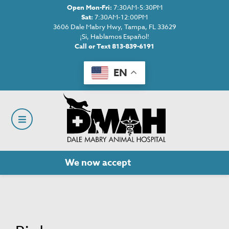
Open Mon-Fri:
7:30AM-5:30PM
Sat:
7:30AM-12:00PM
3606 Dale Mabry Hwy, Tampa, FL 33629
¡Si, Hablamos Español!
Call or Text 813-839-6191
EN
We now accept
Cherry!