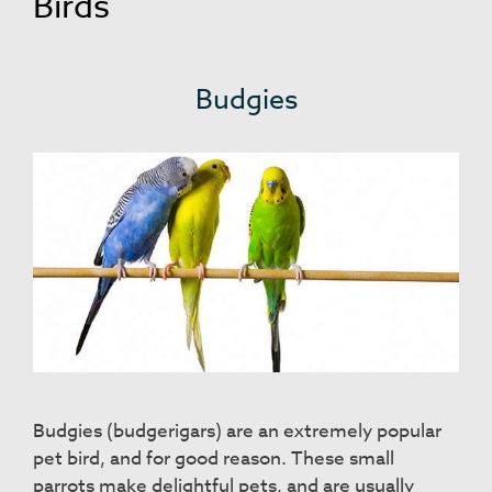
Birds
Budgies
Budgies (budgerigars) are an extremely popular
pet bird, and for good reason. These small
parrots make delightful pets, and are usually