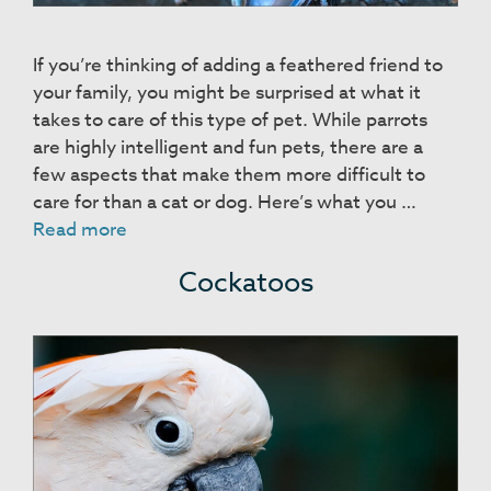
If you’re thinking of adding a feathered friend to
your family, you might be surprised at what it
takes to care of this type of pet. While parrots
are highly intelligent and fun pets, there are a
few aspects that make them more difficult to
care for than a cat or dog. Here’s what you …
Parrots
Read more
Cockatoos