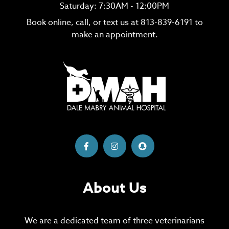
Saturday: 7:30AM - 12:00PM
Book online, call, or text us at
813-839-6191
to
make an appointment.
About Us
We are a dedicated team of three veterinarians