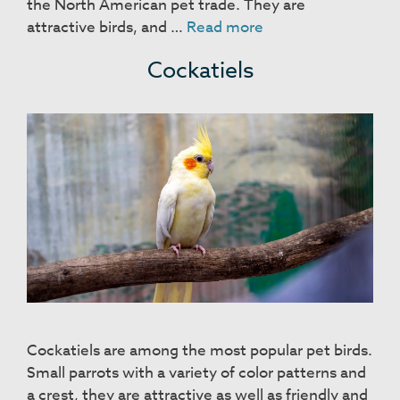
the North American pet trade. They are
Zebra
attractive birds, and …
Read more
Finches
Cockatiels
Cockatiels are among the most popular pet birds.
Small parrots with a variety of color patterns and
a crest, they are attractive as well as friendly and