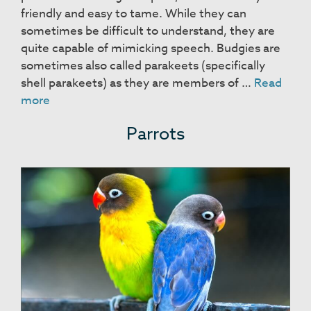
friendly and easy to tame. While they can
sometimes be difficult to understand, they are
quite capable of mimicking speech. Budgies are
sometimes also called parakeets (specifically
shell parakeets) as they are members of …
Read
Budgies
more
Parrots