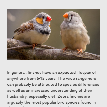
In general, finches have an expected lifespan of
anywhere from 5-15 years. The wide range here
can probably be attributed to species differences
as well as an increased understanding of their
husbandry, especially diet. Zebra finches are
arguably the most popular bird species found in