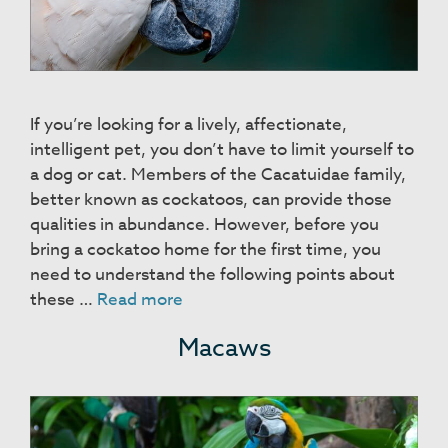
If you’re looking for a lively, affectionate,
intelligent pet, you don’t have to limit yourself to
a dog or cat. Members of the Cacatuidae family,
better known as cockatoos, can provide those
qualities in abundance. However, before you
bring a cockatoo home for the first time, you
need to understand the following points about
Cockatoos
these …
Read more
Macaws