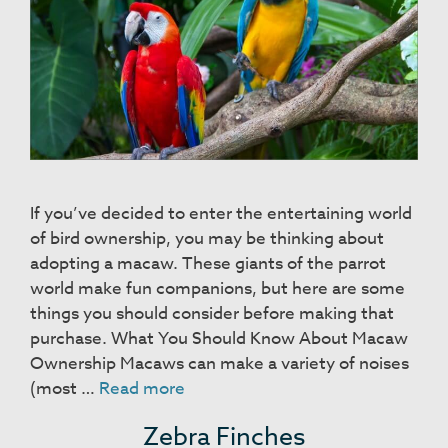
If you’ve decided to enter the entertaining world
of bird ownership, you may be thinking about
adopting a macaw. These giants of the parrot
world make fun companions, but here are some
things you should consider before making that
purchase. What You Should Know About Macaw
Ownership Macaws can make a variety of noises
Macaws
(most …
Read more
Zebra Finches