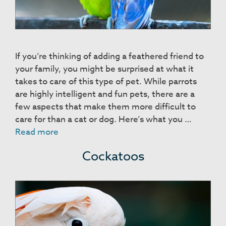
If you’re thinking of adding a feathered friend to
your family, you might be surprised at what it
takes to care of this type of pet. While parrots
are highly intelligent and fun pets, there are a
few aspects that make them more difficult to
care for than a cat or dog. Here’s what you …
Parrots
Read more
Cockatoos