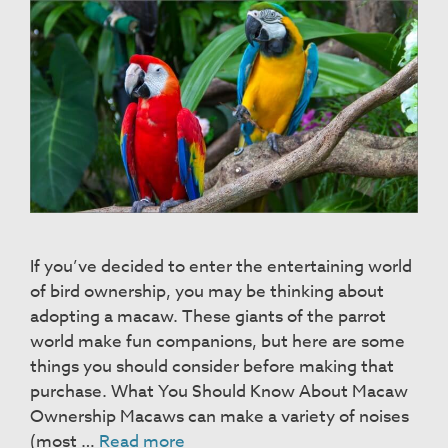
If you’ve decided to enter the entertaining world
of bird ownership, you may be thinking about
adopting a macaw. These giants of the parrot
world make fun companions, but here are some
things you should consider before making that
purchase. What You Should Know About Macaw
Ownership Macaws can make a variety of noises
Macaws
(most …
Read more