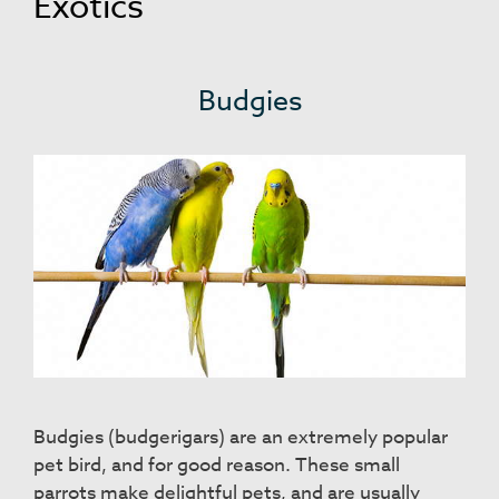
Exotics
Budgies
Budgies (budgerigars) are an extremely popular
pet bird, and for good reason. These small
parrots make delightful pets, and are usually