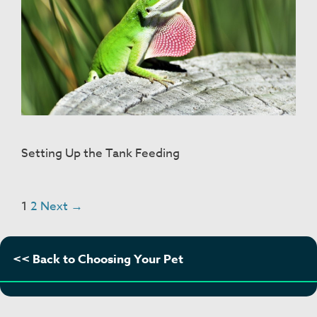
Setting Up the Tank Feeding
Post
1
2
Next →
navigation
<< Back to Choosing Your Pet