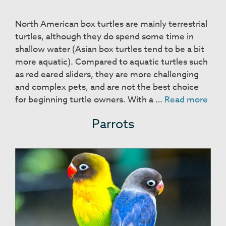
North American box turtles are mainly terrestrial
turtles, although they do spend some time in
shallow water (Asian box turtles tend to be a bit
more aquatic). Compared to aquatic turtles such
as red eared sliders, they are more challenging
and complex pets, and are not the best choice
Box
for beginning turtle owners. With a …
Read more
Turt
Parrots