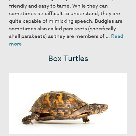
friendly and easy to tame. While they can
sometimes be difficult to understand, they are
quite capable of mimicking speech. Budgies are
sometimes also called parakeets (specifically
shell parakeets) as they are members of …
Read
Budgies
more
Box Turtles