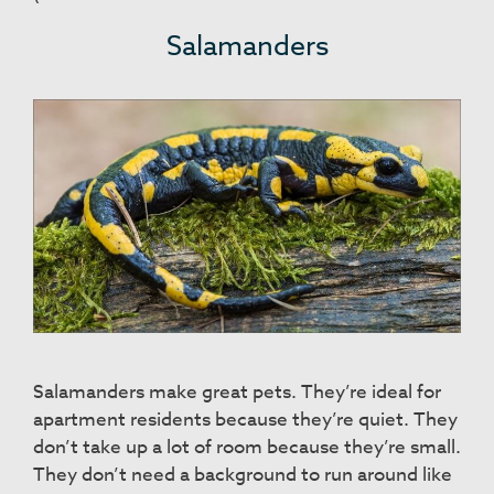
Salamanders
Salamanders make great pets. They’re ideal for
apartment residents because they’re quiet. They
don’t take up a lot of room because they’re small.
They don’t need a background to run around like