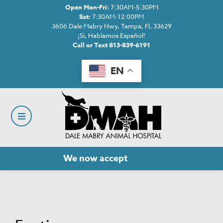
Open Mon-Fri:
7:30AM-5:30PM
Sat:
7:30AM-12:00PM
3606 Dale Mabry Hwy, Tampa, FL 33629
¡Si, Hablamos Español!
Call or Text 813-839-6191
EN
We now accept
Cherry!