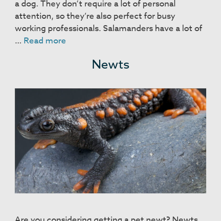
a dog. They don’t require a lot of personal
attention, so they’re also perfect for busy
working professionals. Salamanders have a lot of
Salamanders
…
Read more
Newts
Are you considering getting a pet newt? Newts