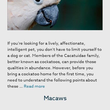
If you’re looking for a lively, affectionate,
intelligent pet, you don’t have to limit yourself to
a dog or cat. Members of the Cacatuidae family,
better known as cockatoos, can provide those
qualities in abundance. However, before you
bring a cockatoo home for the first time, you
need to understand the following points about
Cockatoos
these …
Read more
Macaws