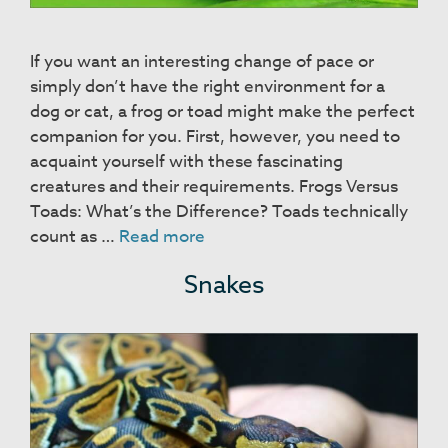
If you want an interesting change of pace or
simply don’t have the right environment for a
dog or cat, a frog or toad might make the perfect
companion for you. First, however, you need to
acquaint yourself with these fascinating
creatures and their requirements. Frogs Versus
Toads: What’s the Difference? Toads technically
Frogs
count as …
Read more
&
Snakes
Toads