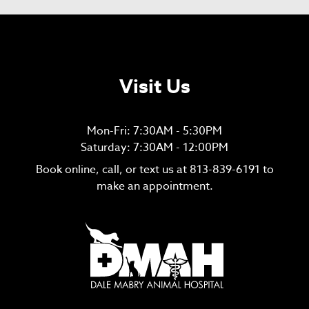
Visit Us
Mon-Fri: 7:30AM - 5:30PM
Saturday: 7:30AM - 12:00PM
Book online, call, or text us at
813-839-6191
to
make an appointment.