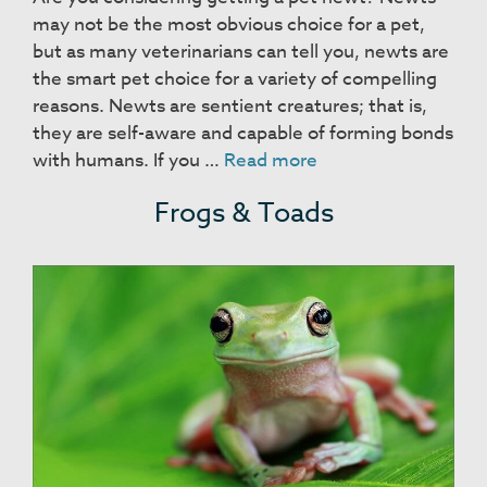
may not be the most obvious choice for a pet,
but as many veterinarians can tell you, newts are
the smart pet choice for a variety of compelling
reasons. Newts are sentient creatures; that is,
they are self-aware and capable of forming bonds
Newts
with humans. If you …
Read more
Frogs & Toads