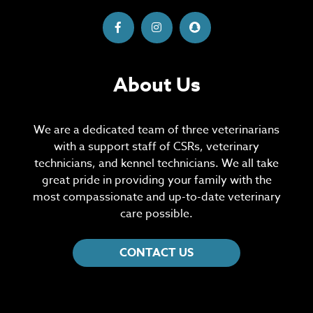
About Us
We are a dedicated team of three veterinarians
with a support staff of CSRs, veterinary
technicians, and kennel technicians. We all take
great pride in providing your family with the
most compassionate and up-to-date veterinary
care possible.
CONTACT US