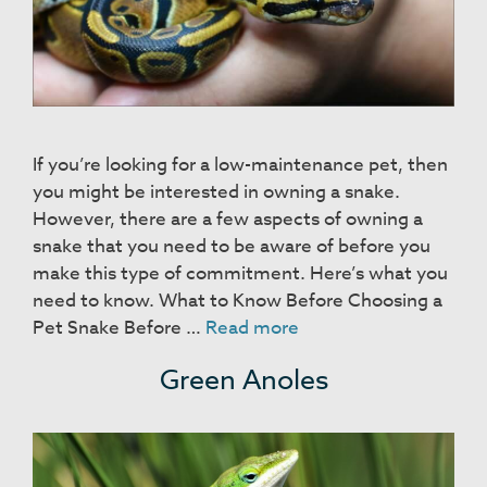
If you’re looking for a low-maintenance pet, then
you might be interested in owning a snake.
However, there are a few aspects of owning a
snake that you need to be aware of before you
make this type of commitment. Here’s what you
need to know. What to Know Before Choosing a
Snakes
Pet Snake Before …
Read more
Green Anoles